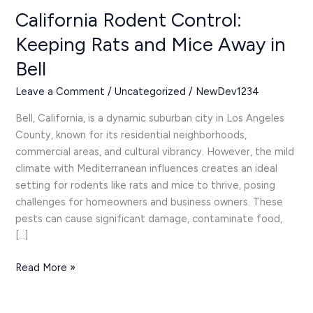
Mice
California Rodent Control:
Away
Keeping Rats and Mice Away in
in
Bell
Bell
Leave a Comment
/
Uncategorized
/
NewDev1234
Bell, California, is a dynamic suburban city in Los Angeles
County, known for its residential neighborhoods,
commercial areas, and cultural vibrancy. However, the mild
climate with Mediterranean influences creates an ideal
setting for rodents like rats and mice to thrive, posing
challenges for homeowners and business owners. These
pests can cause significant damage, contaminate food,
[…]
Read More »